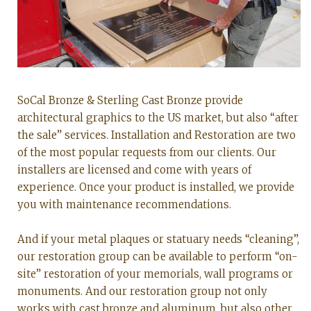
SoCal Bronze & Sterling Cast Bronze provide
architectural graphics to the US market, but also “after
the sale” services. Installation and Restoration are two
of the most popular requests from our clients. Our
installers are licensed and come with years of
experience. Once your product is installed, we provide
you with maintenance recommendations.
And if your metal plaques or statuary needs “cleaning”,
our restoration group can be available to perform “on-
site” restoration of your memorials, wall programs or
monuments. And our restoration group not only
works with cast bronze and aluminum, but also other