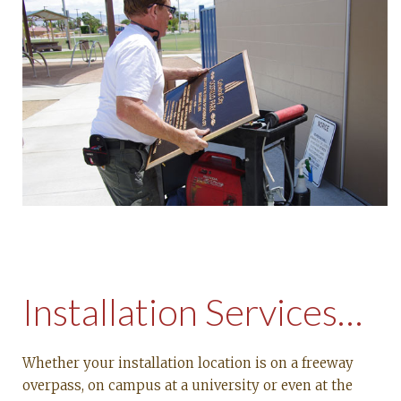
Installation Services…
Whether your installation location is on a freeway
overpass, on campus at a university or even at the