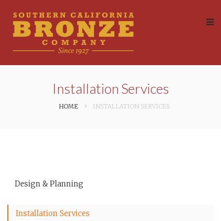
Installation Services
HOME
INSTALLATION SERVICES
Design & Planning
Installation Services