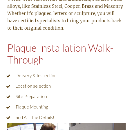
alloys, like Stainless Steel, Cooper, Brass and Masonry.
Whether it’s plaques, letters or sculpture, you will
have certified specialists to bring your products back
to their original condition.
Plaque Installation Walk-
Through
Delivery & Inspection
Location selection
Site Preparation
Plaque Mounting
and ALL the Details!