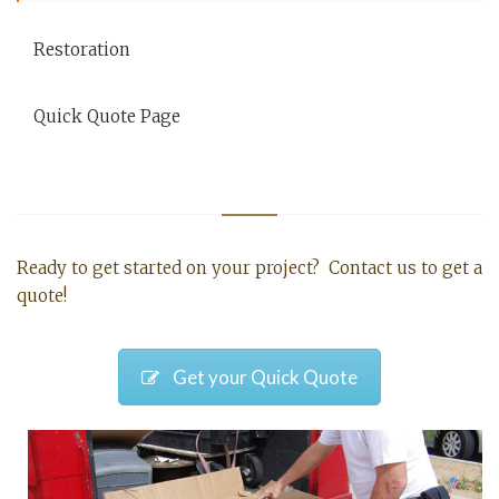
Restoration
Quick Quote Page
Ready to get started on your project? Contact us to get a
quote!
Get your Quick Quote