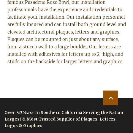
famous Pasadena Rose Bowl, our installation
professionals have the experience and credentials to
facilitate your installation. Our installation personnel
are fully insured and can install both ground level and
elevated architectural plaques, letters and graphics.
Plaques can be mounted on just about any surface,
from a stucco wall to a large boulder. Our letters are
installed with adhesives for letters up to 2″ high, and
studs on the backside for larger letters and graphics.
Over
90 Years
In Southern California Serving the Nation
Largest & Most Trusted Supplier of Plaques, Letters,
Logos & Graphics