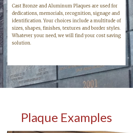
Cast Bronze and Aluminum Plaques are used for
dedications, memorials, recognition, signage and
identification. Your choices include a multitude of
sizes, shapes, finishes, textures and border styles.
Whatever your need, we will find your cost saving
solution.
Plaque Examples