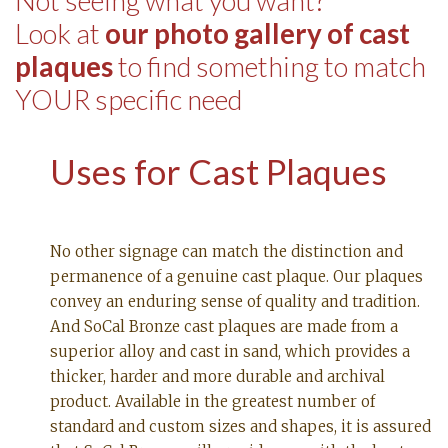
Not seeing what you want?
Look at
our photo gallery of cast
plaques
to find something to match
YOUR specific need
Uses for Cast Plaques
No other signage can match the distinction and
permanence of a genuine cast plaque. Our plaques
convey an enduring sense of quality and tradition.
And SoCal Bronze cast plaques are made from a
superior alloy and cast in sand, which provides a
thicker, harder and more durable and archival
product. Available in the greatest number of
standard and custom sizes and shapes, it is assured