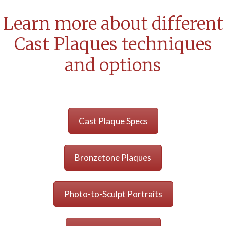
Learn more about different
Cast Plaques techniques
and options
Cast Plaque Specs
Bronzetone Plaques
Photo-to-Sculpt Portraits