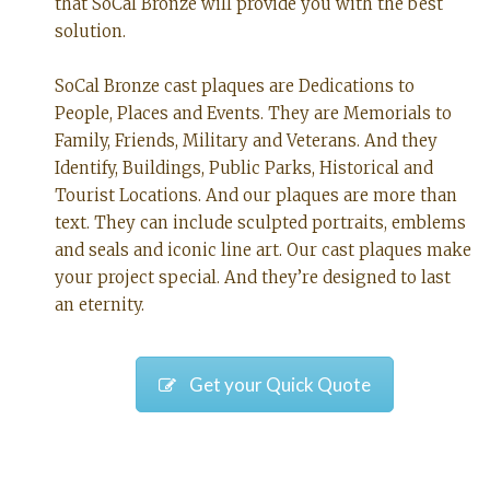
that SoCal Bronze will provide you with the best
solution.
SoCal Bronze cast plaques are Dedications to
People, Places and Events. They are Memorials to
Family, Friends, Military and Veterans. And they
Identify, Buildings, Public Parks, Historical and
Tourist Locations. And our plaques are more than
text. They can include sculpted portraits, emblems
and seals and iconic line art. Our cast plaques make
your project special. And they’re designed to last
an eternity.
Get your Quick Quote