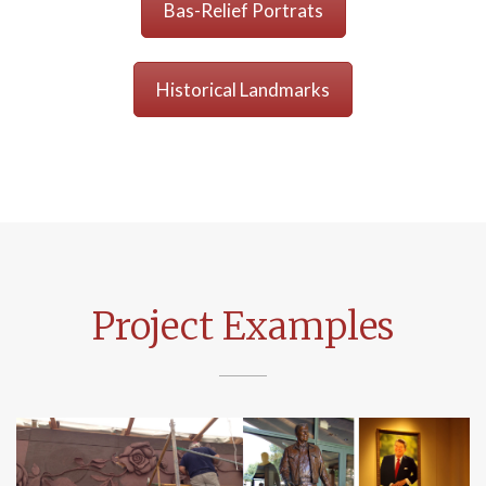
Bas-Relief Portrats
Historical Landmarks
Project Examples