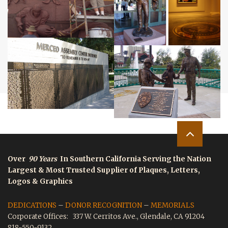
Over
90 Years
In Southern California Serving the Nation
Largest & Most Trusted Supplier of Plaques, Letters,
Logos & Graphics
DEDICATIONS
–
DONOR RECOGNITION
–
MEMORIALS
Corporate Offices: 337 W. Cerritos Ave., Glendale, CA 91204
818-550-9132