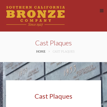
Cast Plaques
HOME
CAST PLAQUES
Cast Plaques