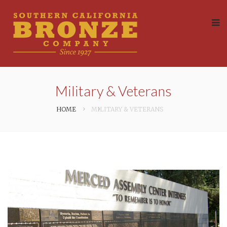
Military & Veterans
HOME
MILITARY & VETERANS