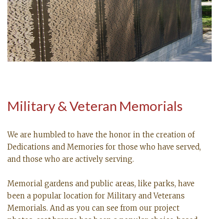
Military & Veteran Memorials
We are humbled to have the honor in the creation of
Dedications and Memories for those who have served,
and those who are actively serving.
Memorial gardens and public areas, like parks, have
been a popular location for Military and Veterans
Memorials. And as you can see from our project