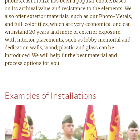
photos, cast bronze has been a popular choice, based
on its archival value and resistance to the elements. We
also offer exterior materials, such as our Photo-Metals,
and full-color tiles, which are very economical and can
withstand 20 years and more of exterior exposure.
With interior placements, such as lobby memorial and
dedication walls, wood, plastic and glass can be
introduced. We will help fit the best material and
process options for you.
Examples of Installations