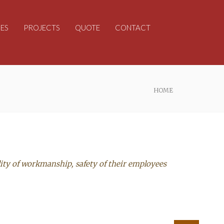
ES
PROJECTS
QUOTE
CONTACT
HOME
ity of workmanship, safety of their employees