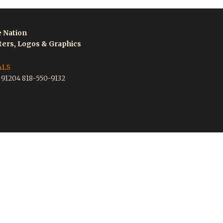
e Nation
tters, Logos & Graphics
ALS
A 91204 818-550-9132