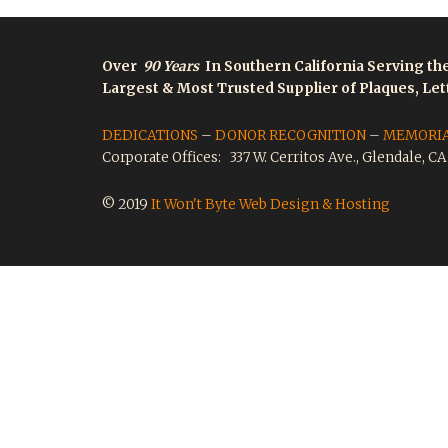
Over
90 Years
In Southern California Serving th
Largest & Most Trusted Supplier of Plaques, Le
DEDICATIONS
–
DONOR RECOGNITION
–
MEMORI
Corporate Offices: 337 W. Cerritos Ave., Glendale, C
© 2019
It Won't Byte Web Design & Hosting