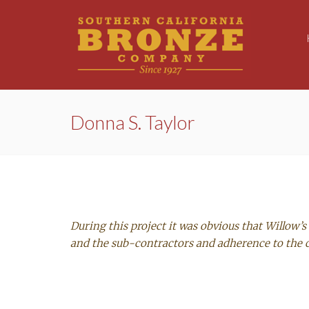
Donna S. Taylor
During this project it was obvious that Willow
and the sub-contractors and adherence to the 