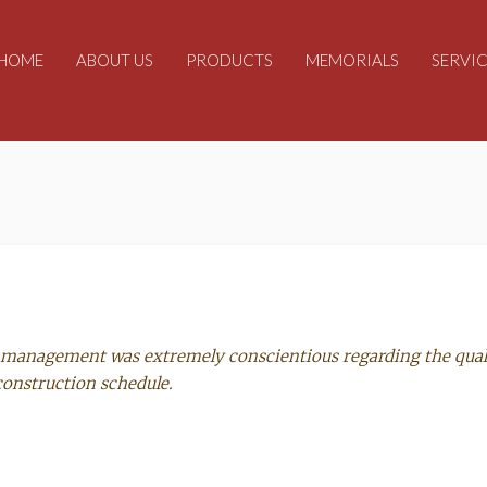
HOME
ABOUT US
PRODUCTS
MEMORIALS
SERVIC
’s management was extremely conscientious regarding the qual
construction schedule.