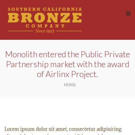
Monolith entered the Public Private
Partnership market with the award
of Airlinx Project.
HOME
Lorem ipsum dolor sit amet, consectetur adipisicing