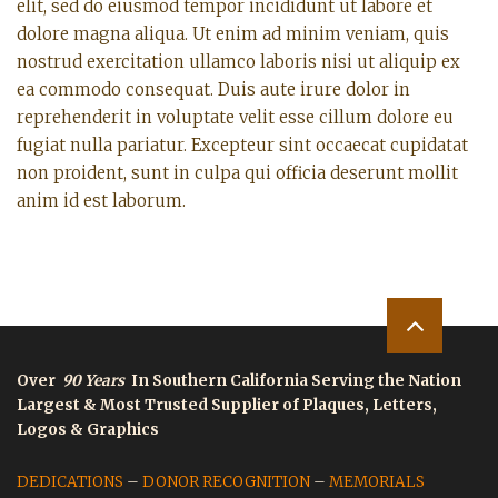
elit, sed do eiusmod tempor incididunt ut labore et
dolore magna aliqua. Ut enim ad minim veniam, quis
nostrud exercitation ullamco laboris nisi ut aliquip ex
ea commodo consequat. Duis aute irure dolor in
reprehenderit in voluptate velit esse cillum dolore eu
fugiat nulla pariatur. Excepteur sint occaecat cupidatat
non proident, sunt in culpa qui officia deserunt mollit
anim id est laborum.
Over
90 Years
In Southern California Serving the Nation
Largest & Most Trusted Supplier of Plaques, Letters,
Logos & Graphics
DEDICATIONS
–
DONOR RECOGNITION
–
MEMORIALS