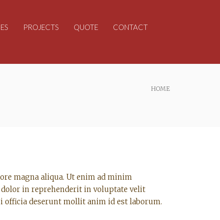
ES
PROJECTS
QUOTE
CONTACT
HOME
olore magna aliqua. Ut enim ad minim
dolor in reprehenderit in voluptate velit
i officia deserunt mollit anim id est laborum.