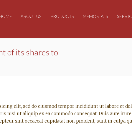
HOME
ABOUT US
PRODUCTS
MEMORIALS
SERVIC
nt of its shares to
sicing elit, sed do eiusmod tempor incididunt ut labore et d
ris nisi ut aliquip ex ea commodo consequat. Duis aute irure 
cepteur sint occaecat cupidatat non proident, sunt in culpa qu