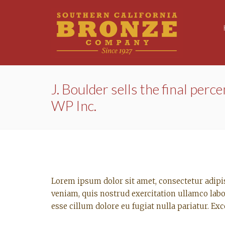
J. Boulder sells the final perce
WP Inc.
Lorem ipsum dolor sit amet, consectetur adipi
veniam, quis nostrud exercitation ullamco labo
esse cillum dolore eu fugiat nulla pariatur. Ex