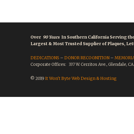
Over
90 Years
In Southern California Serving th
Largest & Most Trusted Supplier of Plaques, Le
DEDICATIONS
–
DONOR RECOGNITION
–
MEMORI
Corporate Offices: 337 W. Cerritos Ave., Glendale, C
© 2019
It Won't Byte Web Design & Hosting