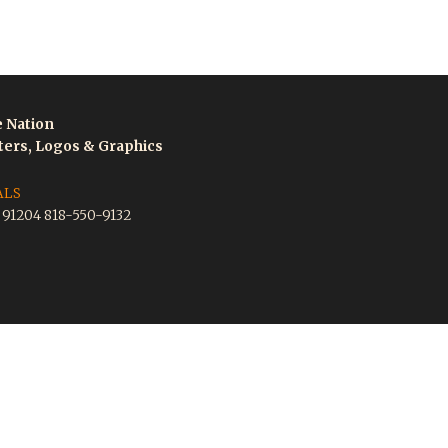
e Nation
tters, Logos & Graphics
ALS
A 91204 818-550-9132